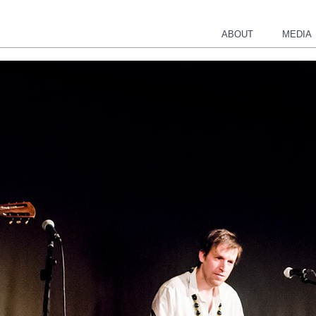
ABOUT
MEDIA