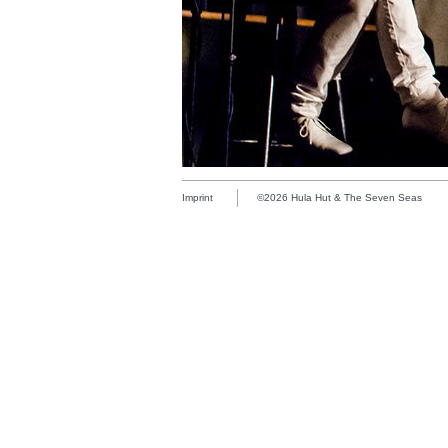
Imprint
©2026 Hula Hut & The Seven Seas