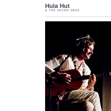
Hula Hut
& THE SEVEN SEAS