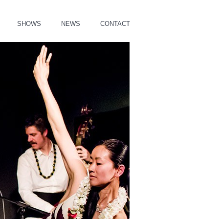
SHOWS
NEWS
CONTACT